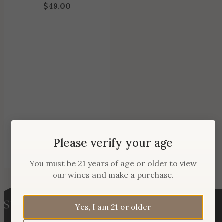
$
49.00
Please verify your age
You must be 21 years of age or older to view
our wines and make a purchase.
Yes, I am 21 or older