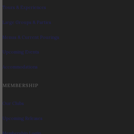
Tours & Experiences
Large Groups & Parties
Menus & Current Pourings
Upcoming Events
Accommodations
MEMBERSHIP
Our Clubs
Upcoming Releases
Membership Login