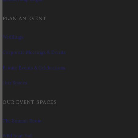
PLAN AN EVENT
Weddings
Corporate Meetings & Events
Private Events & Celebrations
Our Spaces
OUR EVENT SPACES
The Summit Room
Wild Boar Hall