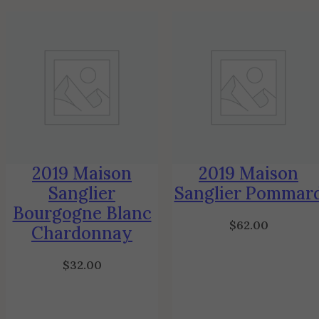
2019 Maison
2019 Maison
Sanglier
Sanglier Pommar
Bourgogne Blanc
$
62.00
Chardonnay
$
32.00