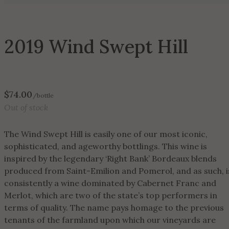
2019 Wind Swept Hill
$
74.00
/bottle
Out of stock
The Wind Swept Hill is easily one of our most iconic,
sophisticated, and ageworthy bottlings. This wine is
inspired by the legendary ‘Right Bank’ Bordeaux blends
produced from Saint-Emilion and Pomerol, and as such, i
consistently a wine dominated by Cabernet Franc and
Merlot, which are two of the state’s top performers in
terms of quality. The name pays homage to the previous
tenants of the farmland upon which our vineyards are