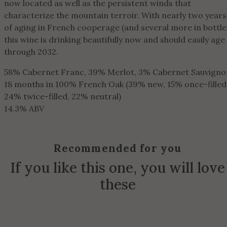
now located as well as the persistent winds that
characterize the mountain terroir. With nearly two years
of aging in French cooperage (and several more in bottle
this wine is drinking beautifully now and should easily age
through 2032.
58% Cabernet Franc, 39% Merlot, 3% Cabernet Sauvigno
18 months in 100% French Oak (39% new, 15% once-filled
24% twice-filled, 22% neutral)
14.3% ABV
Recommended for you
If you like this one, you will love
these