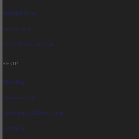
Sparkling House
Harvest Barn
Vineyard View Ballroom
SHOP
Wine Shop
Bundles & Gifts
Merchandise & Home Goods
Gift Cards