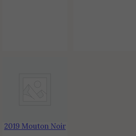
2019 Mouton Noir