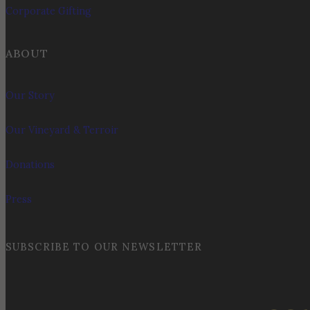
Corporate Gifting
ABOUT
Our Story
Our Vineyard & Terroir
Donations
Press
SUBSCRIBE TO OUR NEWSLETTER