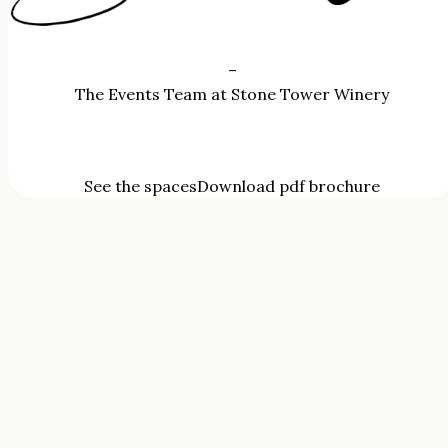
–
The Events Team at Stone Tower Winery
See the spaces
Download pdf brochure