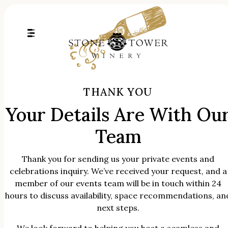
Skip
to
content
THANK YOU
Your Details Are With Ou
Team
Thank you for sending us your private events and
celebrations inquiry. We’ve received your request, and a
member of our events team will be in touch within 24
hours to discuss availability, space recommendations, an
next steps.