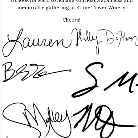
We look forward to helping you host a seamless and
memorable gathering at Stone Tower Winery.
Cheers!