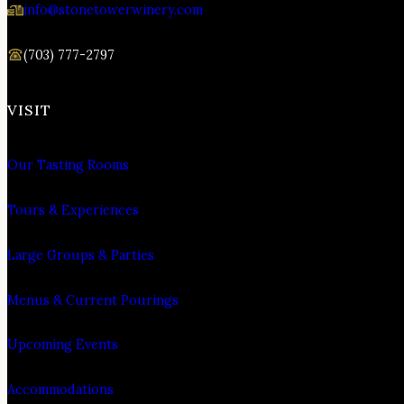
info@stonetowerwinery.com
(703) 777-2797
VISIT
Our Tasting Rooms
Tours & Experiences
Large Groups & Parties
Menus & Current Pourings
Upcoming Events
Accommodations