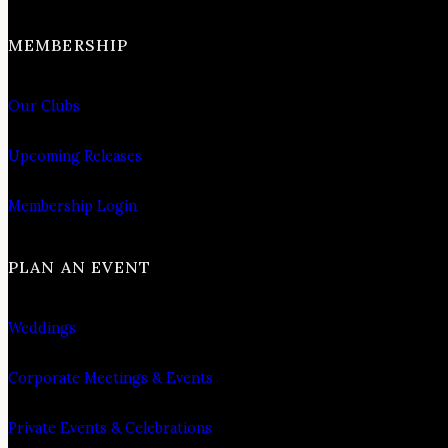
MEMBERSHIP
Our Clubs
Upcoming Releases
Membership Login
PLAN AN EVENT
Weddings
Corporate Meetings & Events
Private Events & Celebrations