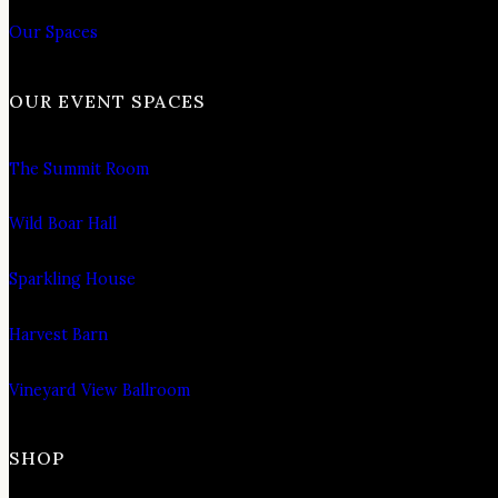
Our Spaces
OUR EVENT SPACES
The Summit Room
Wild Boar Hall
Sparkling House
Harvest Barn
Vineyard View Ballroom
SHOP