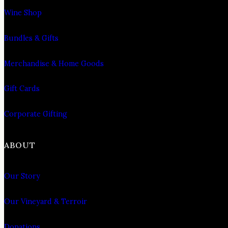
Wine Shop
Bundles & Gifts
Merchandise & Home Goods
Gift Cards
Corporate Gifting
ABOUT
Our Story
Our Vineyard & Terroir
Donations