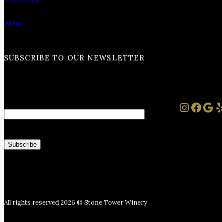
Press
SUBSCRIBE TO OUR NEWSLETTER
Instag
Face
Goo
Y
Email
All rights reserved 2026 © Stone Tower Winery