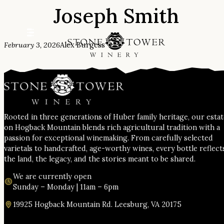
Joseph Smith
Skip
to
content
February 3, 2026
Alex Burgess
Rooted in three generations of Huber family heritage, our esta
on Hogback Mountain blends rich agricultural tradition with a
passion for exceptional winemaking. From carefully selected
varietals to handcrafted, age-worthy wines, every bottle reflect
the land, the legacy, and the stories meant to be shared.
We are currently open
Sunday – Monday | 11am – 6pm
19925 Hogback Mountain Rd. Leesburg, VA 20175