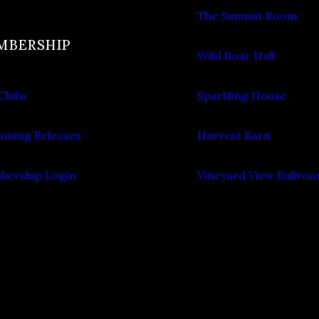
The Summit Room
MBERSHIP
Wild Boar Hall
Clubs
Sparkling House
ming Releases
Harvest Barn
ership Login
Vineyard View Ballro