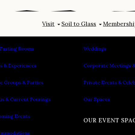
Visit
Soil to Glass
Membershi
IT
PLAN AN EVENT
Tasting Rooms
Weddings
s & Experiences
Corporate Meetings &
e Groups & Parties
Private Events & Cele
s & Current Pourings
Our Spaces
ming Events
OUR EVENT SPA
ommodations