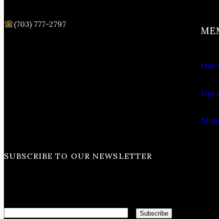
(703) 777-2797
ME
Our 
Upco
Memb
SUBSCRIBE TO OUR NEWSLETTER
Email