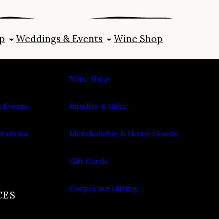
p
Weddings & Events
Wine Shop
SHOP
Wine Shop
 Events
Bundles & Gifts
brations
Merchandise & Home Goods
Gift Cards
Corporate Gifting
CES