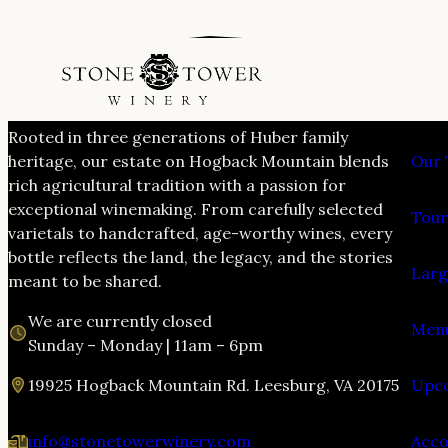
VIS
Rooted in three generations of Huber family
heritage, our estate on Hogback Mountain blends
Our 
rich agricultural tradition with a passion for
exceptional winemaking. From carefully selected
Tour
varietals to handcrafted, age-worthy wines, every
bottle reflects the land, the legacy, and the stories
Larg
meant to be shared.
We are currently closed
Menu
Sunday – Monday | 11am – 6pm
19925 Hogback Mountain Rd. Leesburg, VA 20175
Upco
info@stonetowerwinery.com
Acc