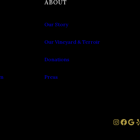
ABOUT
Our Story
Our Vineyard & Terroir
Donations
om
Press
Instag
Face
Goo
Y