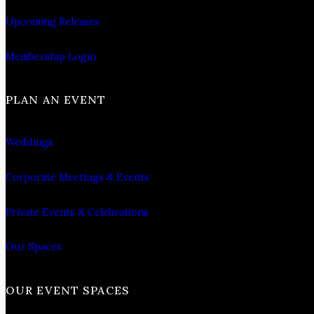
Upcoming Releases
Membership Login
PLAN AN EVENT
Weddings
Corporate Meetings & Events
Private Events & Celebrations
Our Spaces
OUR EVENT SPACES