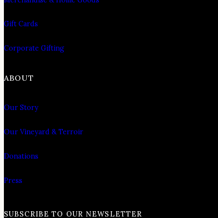
Gift Cards
Corporate Gifting
ABOUT
Our Story
Our Vineyard & Terroir
Donations
Press
SUBSCRIBE TO OUR NEWSLETTER