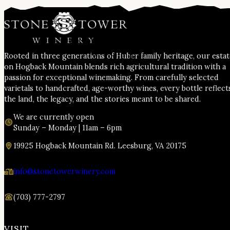
Rooted in three generations of Huber family heritage, our esta
on Hogback Mountain blends rich agricultural tradition with a
passion for exceptional winemaking. From carefully selected
varietals to handcrafted, age-worthy wines, every bottle reflect
the land, the legacy, and the stories meant to be shared.
We are currently open
Sunday – Monday | 11am – 6pm
19925 Hogback Mountain Rd. Leesburg, VA 20175
info@stonetowerwinery.com
(703) 777-2797
VISIT