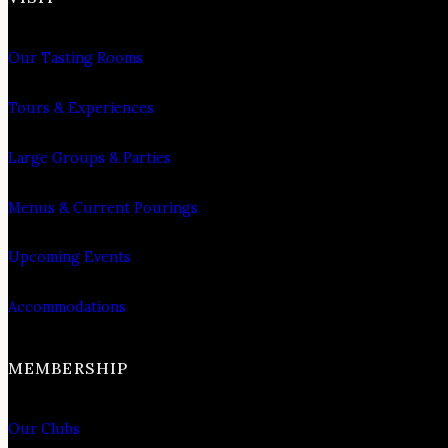
Our Tasting Rooms
Tours & Experiences
Large Groups & Parties
Menus & Current Pourings
Upcoming Events
Accommodations
MEMBERSHIP
Our Clubs