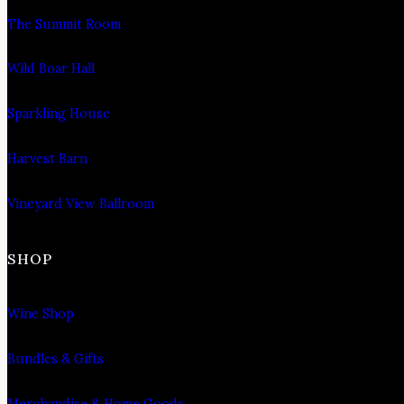
The Summit Room
Wild Boar Hall
Sparkling House
Harvest Barn
Vineyard View Ballroom
SHOP
Wine Shop
Bundles & Gifts
Merchandise & Home Goods