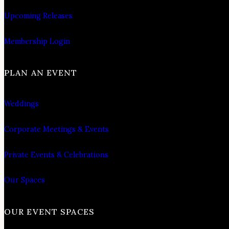
Upcoming Releases
Membership Login
PLAN AN EVENT
Weddings
Corporate Meetings & Events
Private Events & Celebrations
Our Spaces
OUR EVENT SPACES