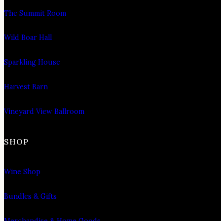
The Summit Room
Wild Boar Hall
Sparkling House
Harvest Barn
Vineyard View Ballroom
SHOP
Wine Shop
Bundles & Gifts
Merchandise & Home Goods