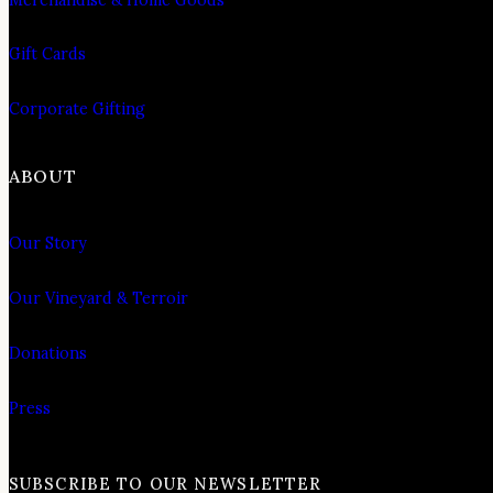
Gift Cards
Corporate Gifting
ABOUT
Our Story
Our Vineyard & Terroir
Donations
Press
SUBSCRIBE TO OUR NEWSLETTER