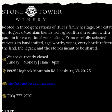
Rooted in three generations of Huber family heritage, our esta
on Hogback Mountain blends rich agricultural tradition with a
passion for exceptional winemaking. From carefully selected
varietals to handcrafted, age-worthy wines, every bottle reflect
the land, the legacy, and the stories meant to be shared.
We are currently closed
Sunday – Monday | 11am – 6pm
19925 Hogback Mountain Rd. Leesburg, VA 20175
info@stonetowerwinery.com
(703) 777-2797
VISIT