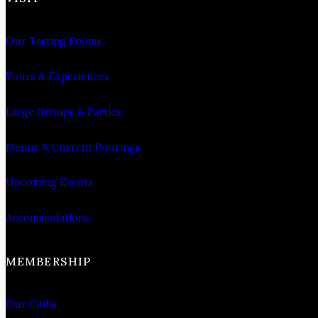
Our Tasting Rooms
Tours & Experiences
Large Groups & Parties
Menus & Current Pourings
Upcoming Events
Accommodations
MEMBERSHIP
Our Clubs