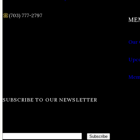
(703) 777-2797
ME
Our 
Upco
Memb
SUBSCRIBE TO OUR NEWSLETTER
Email