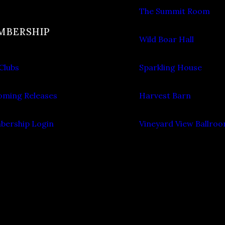
The Summit Room
MBERSHIP
Wild Boar Hall
Clubs
Sparkling House
ming Releases
Harvest Barn
ership Login
Vineyard View Ballro