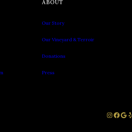
ABOUT
Our Story
Our Vineyard & Terroir
Donations
om
Press
Instag
Face
Goo
Y