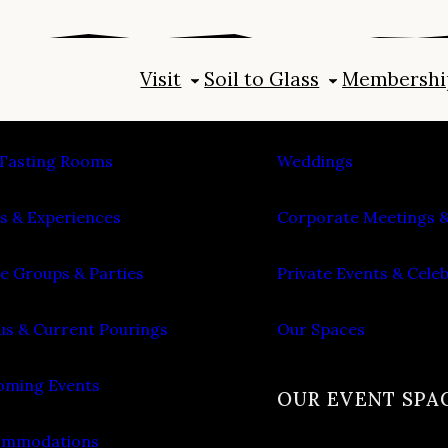
Visit
Soil to Glass
Membershi
IT
PLAN AN EVENT
Tasting Rooms
Weddings
s & Experiences
Corporate Meetings &
e Groups & Parties
Private Events & Cele
s & Current Pourings
Our Spaces
ming Events
OUR EVENT SPA
ommodations