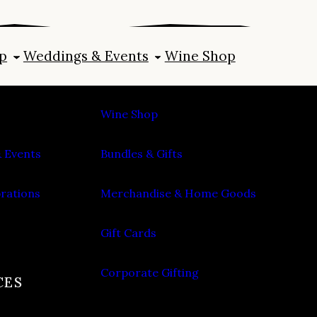
p
Weddings & Events
Wine Shop
SHOP
Wine Shop
 Events
Bundles & Gifts
brations
Merchandise & Home Goods
Gift Cards
Corporate Gifting
CES