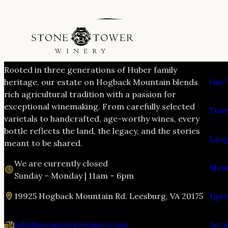
VIS
Rooted in three generations of Huber family
heritage, our estate on Hogback Mountain blends
Our 
rich agricultural tradition with a passion for
exceptional winemaking. From carefully selected
Tour
varietals to handcrafted, age-worthy wines, every
bottle reflects the land, the legacy, and the stories
Larg
meant to be shared.
We are currently closed
Menu
Sunday – Monday | 11am – 6pm
19925 Hogback Mountain Rd. Leesburg, VA 20175
Upco
info@stonetowerwinery.com
Acc