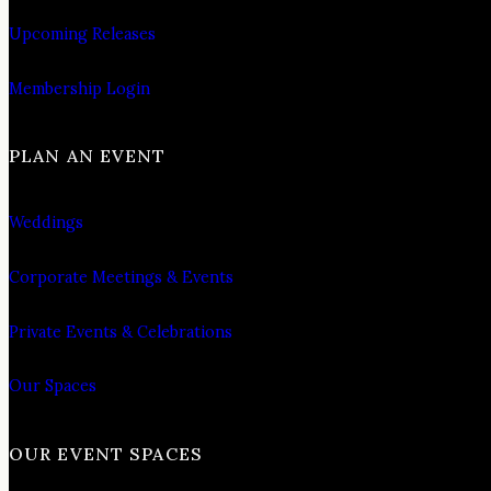
Upcoming Releases
Membership Login
PLAN AN EVENT
Weddings
Corporate Meetings & Events
Private Events & Celebrations
Our Spaces
OUR EVENT SPACES