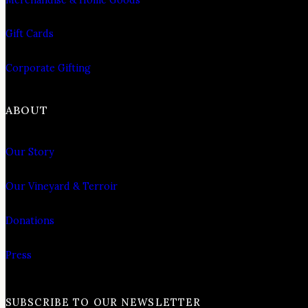
Gift Cards
Corporate Gifting
ABOUT
Our Story
Our Vineyard & Terroir
Donations
Press
SUBSCRIBE TO OUR NEWSLETTER