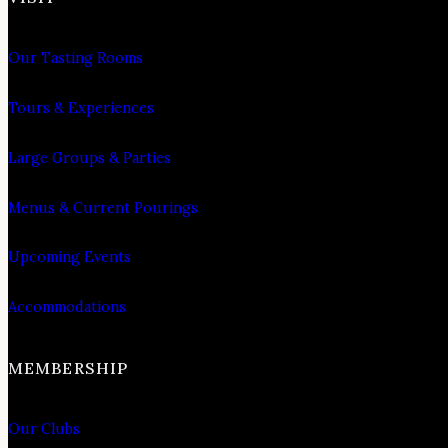
Our Tasting Rooms
Tours & Experiences
Large Groups & Parties
Menus & Current Pourings
Upcoming Events
Accommodations
MEMBERSHIP
Our Clubs