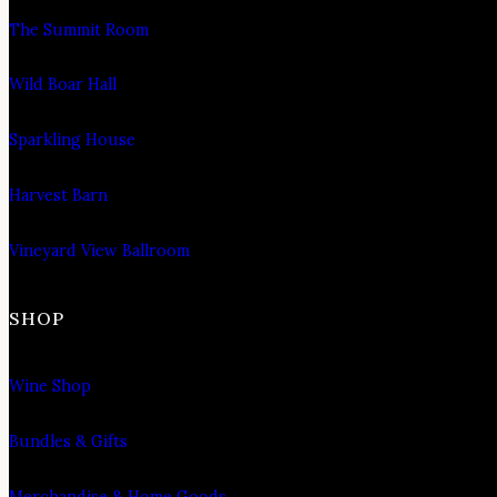
The Summit Room
Wild Boar Hall
Sparkling House
Harvest Barn
Vineyard View Ballroom
SHOP
Wine Shop
Bundles & Gifts
Merchandise & Home Goods