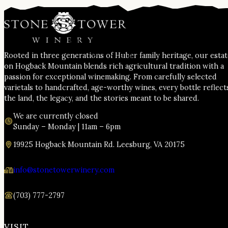
Rooted in three generations of Huber family heritage, our esta
on Hogback Mountain blends rich agricultural tradition with a
passion for exceptional winemaking. From carefully selected
varietals to handcrafted, age-worthy wines, every bottle reflect
the land, the legacy, and the stories meant to be shared.
We are currently closed
Sunday – Monday | 11am – 6pm
19925 Hogback Mountain Rd. Leesburg, VA 20175
info@stonetowerwinery.com
(703) 777-2797
VISIT