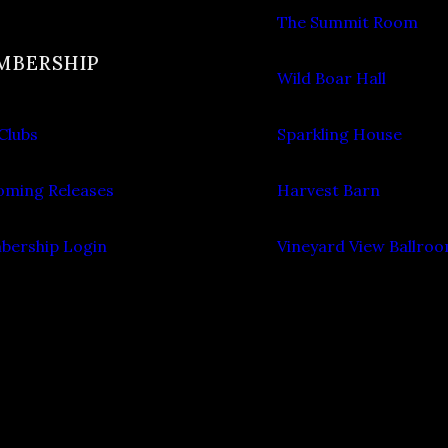
The Summit Room
MBERSHIP
Wild Boar Hall
Clubs
Sparkling House
ming Releases
Harvest Barn
ership Login
Vineyard View Ballro