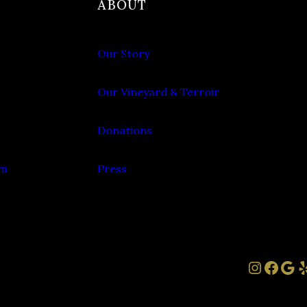
ABOUT
Our Story
Our Vineyard & Terroir
Donations
om
Press
Instag
Face
Goo
Y