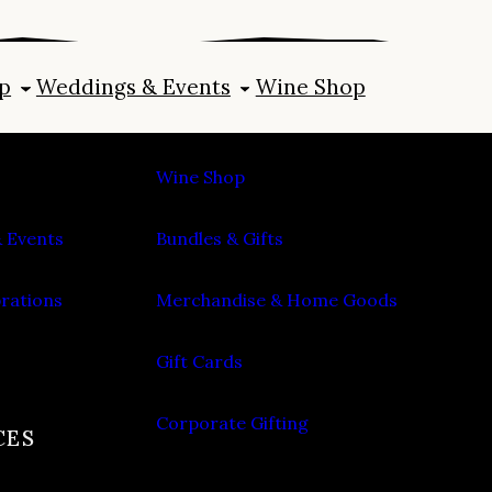
p
Weddings & Events
Wine Shop
SHOP
Wine Shop
 Events
Bundles & Gifts
brations
Merchandise & Home Goods
Gift Cards
Corporate Gifting
CES