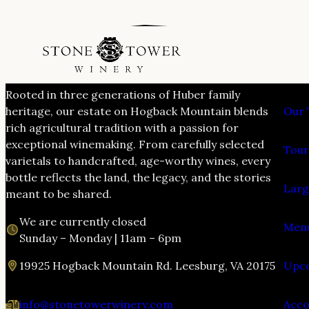
VIS
Rooted in three generations of Huber family
heritage, our estate on Hogback Mountain blends
Our 
rich agricultural tradition with a passion for
exceptional winemaking. From carefully selected
Tour
varietals to handcrafted, age-worthy wines, every
bottle reflects the land, the legacy, and the stories
Larg
meant to be shared.
We are currently closed
Menu
Sunday – Monday | 11am – 6pm
19925 Hogback Mountain Rd. Leesburg, VA 20175
Upco
info@stonetowerwinery.com
Acc