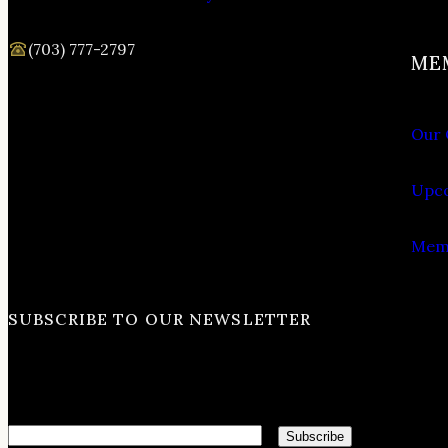
(703) 777-2797
ME
Our 
Upco
Memb
SUBSCRIBE TO OUR NEWSLETTER
Email