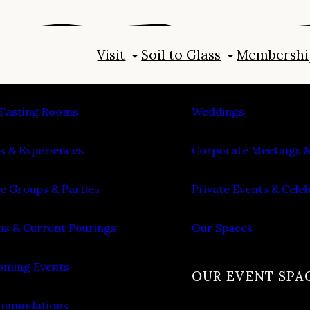
Visit
Soil to Glass
Membershi
IT
PLAN AN EVENT
Tasting Rooms
Weddings
s & Experiences
Corporate Meetings &
e Groups & Parties
Private Events & Cele
s & Current Pourings
Our Spaces
ming Events
OUR EVENT SPA
ommodations