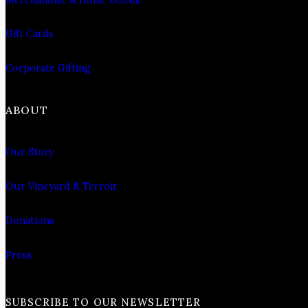
Gift Cards
Corporate Gifting
ABOUT
Our Story
Our Vineyard & Terroir
Donations
Press
SUBSCRIBE TO OUR NEWSLETTER