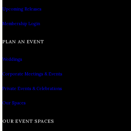
Upcoming Releases
Membership Login
PLAN AN EVENT
Weddings
Corporate Meetings & Events
Private Events & Celebrations
Our Spaces
OUR EVENT SPACES