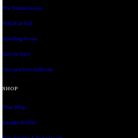
The Summit Room
Wild Boar Hall
Sparkling House
Harvest Barn
Vineyard View Ballroom
SHOP
Wine Shop
Bundles & Gifts
Merchandise & Home Goods