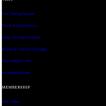
Our Tasting Rooms
Tours & Experiences
Large Groups & Parties
Menus & Current Pourings
Upcoming Events
Accommodations
MEMBERSHIP
Our Clubs