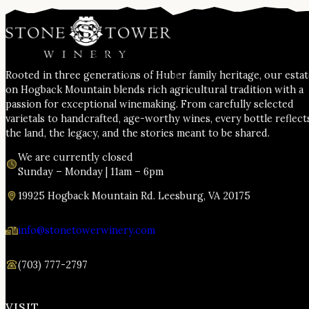
Rooted in three generations of Huber family heritage, our esta
on Hogback Mountain blends rich agricultural tradition with a
passion for exceptional winemaking. From carefully selected
varietals to handcrafted, age-worthy wines, every bottle reflect
the land, the legacy, and the stories meant to be shared.
We are currently closed
Sunday – Monday | 11am – 6pm
19925 Hogback Mountain Rd. Leesburg, VA 20175
info@stonetowerwinery.com
(703) 777-2797
VISIT