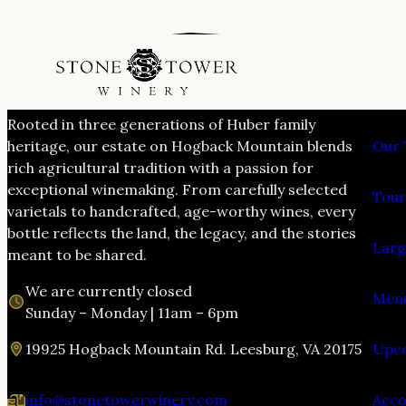
VIS
Rooted in three generations of Huber family
heritage, our estate on Hogback Mountain blends
Our 
rich agricultural tradition with a passion for
exceptional winemaking. From carefully selected
Tour
varietals to handcrafted, age-worthy wines, every
bottle reflects the land, the legacy, and the stories
Larg
meant to be shared.
We are currently closed
Menu
Sunday – Monday | 11am – 6pm
19925 Hogback Mountain Rd. Leesburg, VA 20175
Upco
info@stonetowerwinery.com
Acc