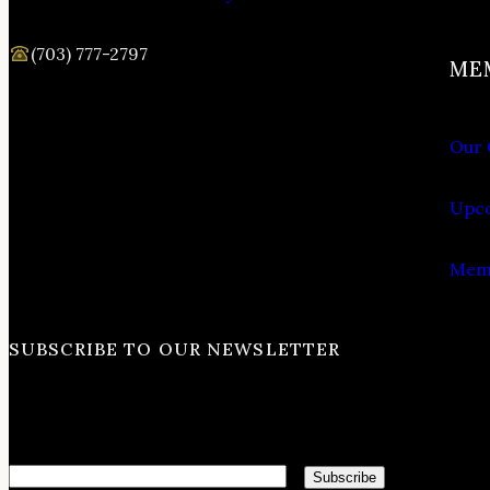
(703) 777-2797
ME
Our 
Upco
Memb
SUBSCRIBE TO OUR NEWSLETTER
Email