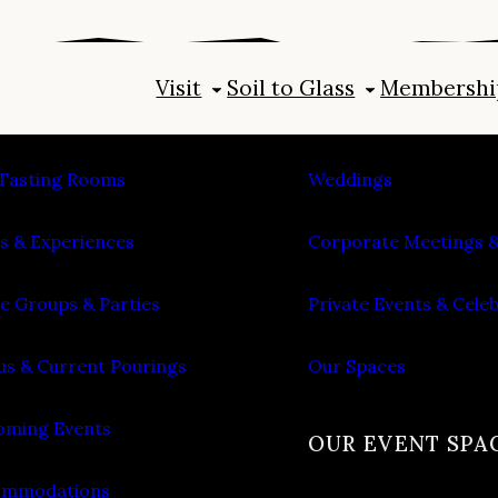
Visit
Soil to Glass
Membershi
IT
PLAN AN EVENT
Tasting Rooms
Weddings
s & Experiences
Corporate Meetings &
e Groups & Parties
Private Events & Cele
s & Current Pourings
Our Spaces
ming Events
OUR EVENT SPA
ommodations