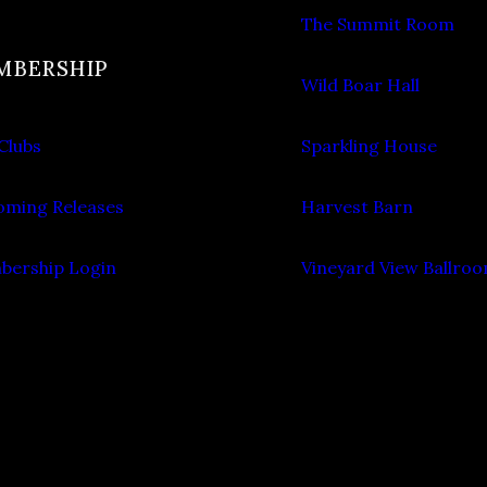
The Summit Room
MBERSHIP
Wild Boar Hall
Clubs
Sparkling House
ming Releases
Harvest Barn
ership Login
Vineyard View Ballro