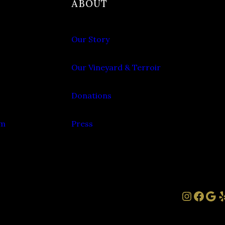
ABOUT
Our Story
Our Vineyard & Terroir
Donations
om
Press
Instag
Face
Goo
Y