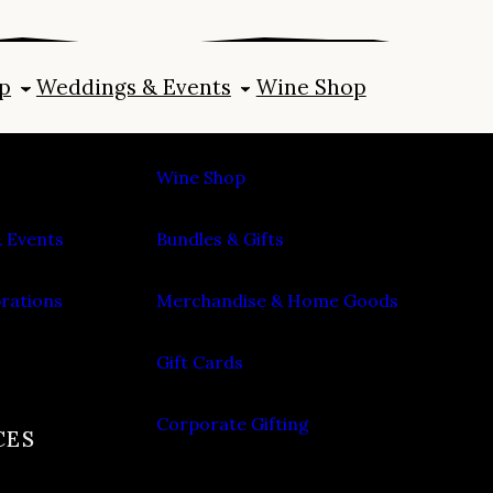
p
Weddings & Events
Wine Shop
SHOP
Wine Shop
 Events
Bundles & Gifts
brations
Merchandise & Home Goods
Gift Cards
Corporate Gifting
CES