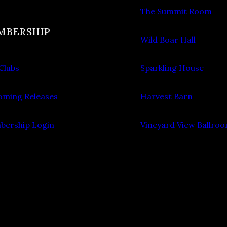
The Summit Room
MBERSHIP
Wild Boar Hall
Clubs
Sparkling House
ming Releases
Harvest Barn
ership Login
Vineyard View Ballro