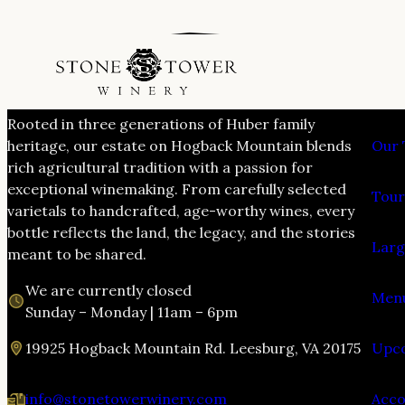
VIS
Rooted in three generations of Huber family
heritage, our estate on Hogback Mountain blends
Our 
rich agricultural tradition with a passion for
exceptional winemaking. From carefully selected
Tour
varietals to handcrafted, age-worthy wines, every
bottle reflects the land, the legacy, and the stories
Larg
meant to be shared.
We are currently closed
Menu
Sunday – Monday | 11am – 6pm
19925 Hogback Mountain Rd. Leesburg, VA 20175
Upco
info@stonetowerwinery.com
Acc