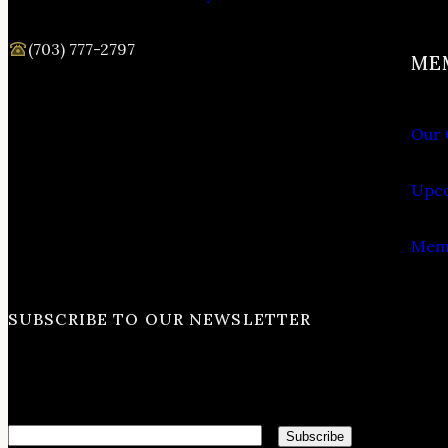
(703) 777-2797
ME
Our 
Upco
Memb
SUBSCRIBE TO OUR NEWSLETTER
Email