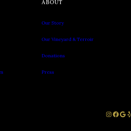
ABOUT
Our Story
Our Vineyard & Terroir
Donations
om
Press
Instag
Face
Goo
Y