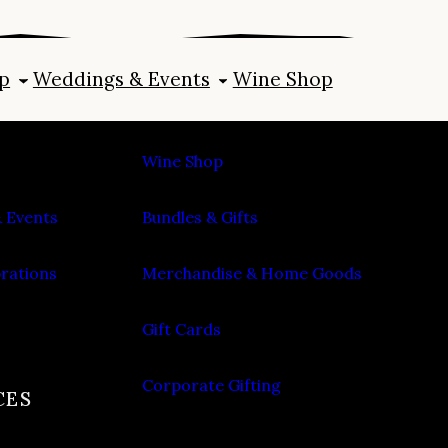
p
Weddings & Events
Wine Shop
SHOP
Wine Shop
 Events
Bundles & Gifts
brations
Merchandise & Home Goods
Gift Cards
Corporate Gifting
CES