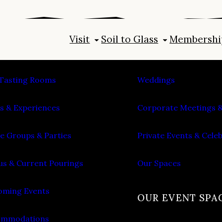
Visit
Soil to Glass
Membershi
IT
PLAN AN EVENT
Tasting Rooms
Weddings
s & Experiences
Corporate Meetings &
e Groups & Parties
Private Events & Cele
s & Current Pourings
Our Spaces
ming Events
OUR EVENT SPA
ommodations