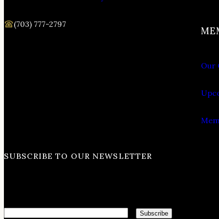
(703) 777-2797
ME
Our 
Upco
Memb
SUBSCRIBE TO OUR NEWSLETTER
Email