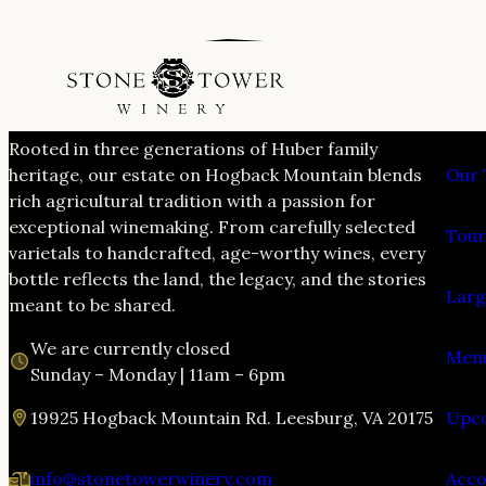
VIS
Rooted in three generations of Huber family
heritage, our estate on Hogback Mountain blends
Our 
rich agricultural tradition with a passion for
exceptional winemaking. From carefully selected
Tour
varietals to handcrafted, age-worthy wines, every
bottle reflects the land, the legacy, and the stories
Larg
meant to be shared.
We are currently closed
Menu
Sunday – Monday | 11am – 6pm
19925 Hogback Mountain Rd. Leesburg, VA 20175
Upco
info@stonetowerwinery.com
Acc