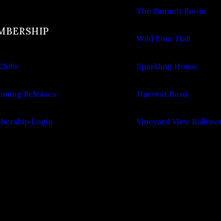
The Summit Room
MBERSHIP
Wild Boar Hall
Clubs
Sparkling House
ming Releases
Harvest Barn
ership Login
Vineyard View Ballro