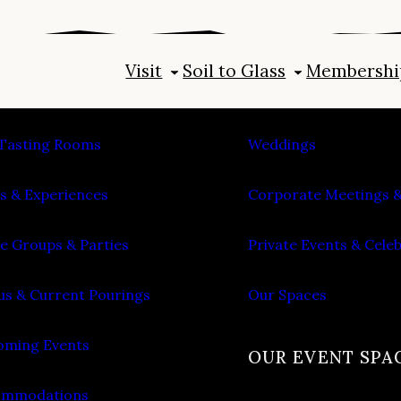
Visit
Soil to Glass
Membershi
IT
PLAN AN EVENT
Tasting Rooms
Weddings
s & Experiences
Corporate Meetings &
e Groups & Parties
Private Events & Cele
s & Current Pourings
Our Spaces
ming Events
OUR EVENT SPA
ommodations