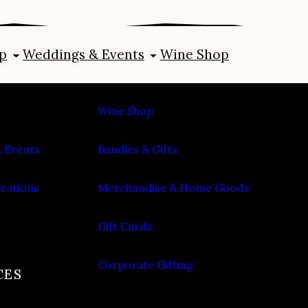
p
Weddings & Events
Wine Shop
SHOP
Wine Shop
 Events
Bundles & Gifts
brations
Merchandise & Home Goods
Gift Cards
Corporate Gifting
CES