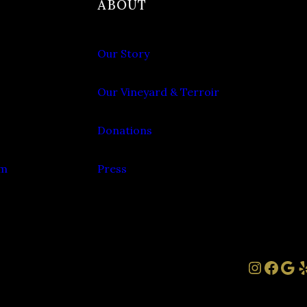
ABOUT
Our Story
Our Vineyard & Terroir
Donations
om
Press
Instag
Face
Goo
Y