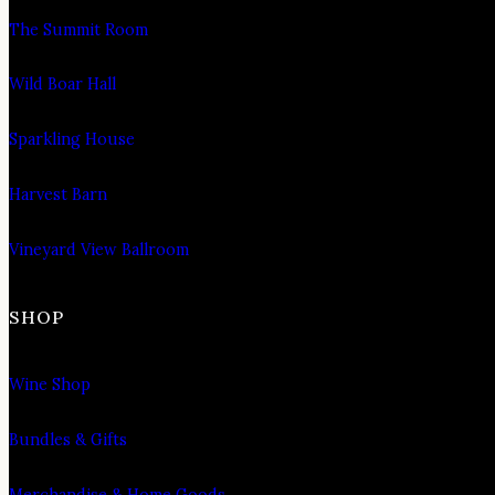
The Summit Room
Wild Boar Hall
Sparkling House
Harvest Barn
Vineyard View Ballroom
SHOP
Wine Shop
Bundles & Gifts
Merchandise & Home Goods