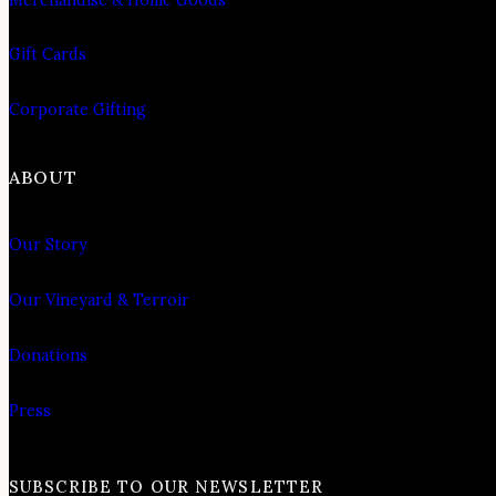
Gift Cards
Corporate Gifting
ABOUT
Our Story
Our Vineyard & Terroir
Donations
Press
SUBSCRIBE TO OUR NEWSLETTER