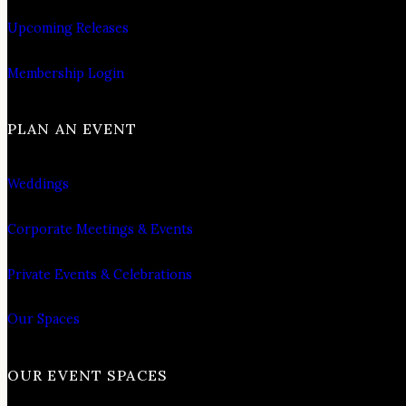
Upcoming Releases
Membership Login
PLAN AN EVENT
Weddings
Corporate Meetings & Events
Private Events & Celebrations
Our Spaces
OUR EVENT SPACES