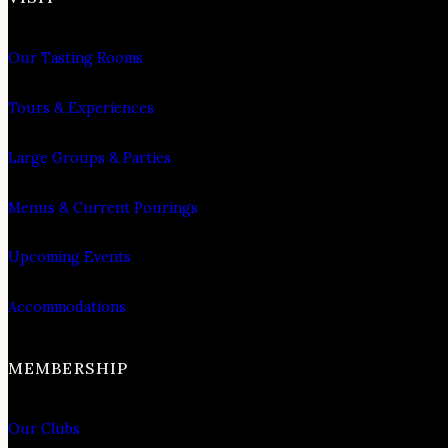
Our Tasting Rooms
Tours & Experiences
Large Groups & Parties
Menus & Current Pourings
Upcoming Events
Accommodations
MEMBERSHIP
Our Clubs