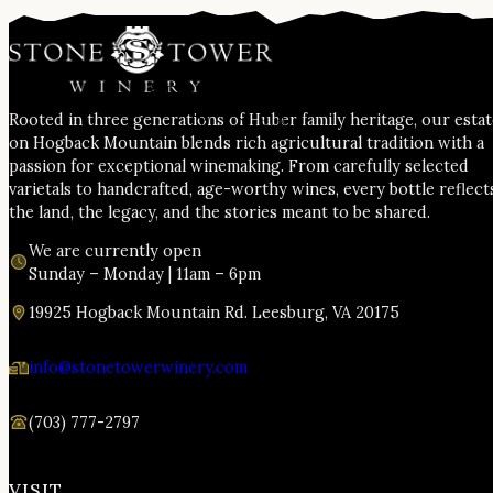
Rooted in three generations of Huber family heritage, our esta
on Hogback Mountain blends rich agricultural tradition with a
passion for exceptional winemaking. From carefully selected
varietals to handcrafted, age-worthy wines, every bottle reflect
the land, the legacy, and the stories meant to be shared.
We are currently open
Sunday – Monday | 11am – 6pm
19925 Hogback Mountain Rd. Leesburg, VA 20175
info@stonetowerwinery.com
(703) 777-2797
VISIT